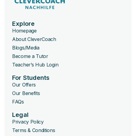
Explore
Homepage
About CleverCoach
Blogs/Media
Become a Tutor
Teacher’s Hub Login
For Students
Our Offers
Our Benefits
FAQs
Legal
Privacy Policy
Terms & Conditions