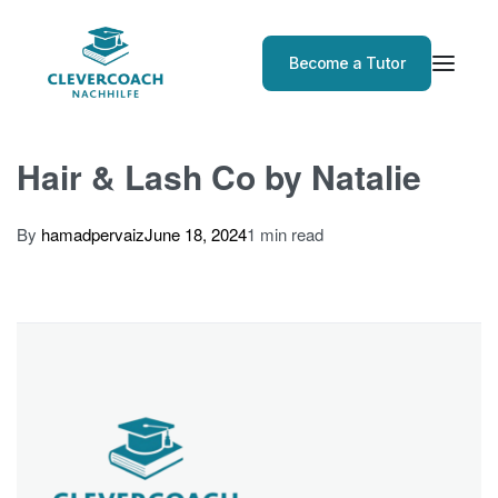
Become a Tutor
Hair & Lash Co by Natalie
By
hamadpervaiz
June 18, 2024
1 min read