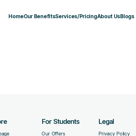
Home
Our Benefits
Services/Pricing
About Us
Blogs
ore
For Students
Legal
page
Our Offers
Privacy Policy