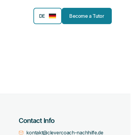
DE
Become a Tutor
Contact Info
kontakt@clevercoach-nachhilfe.de