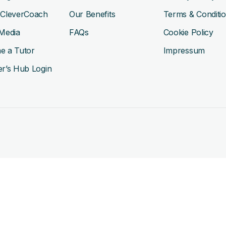
 CleverCoach
Our Benefits
Terms & Conditi
Media
FAQs
Cookie Policy
e a Tutor
Impressum
r’s Hub Login