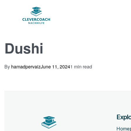
Dushi
By
hamadpervaiz
June 11, 2024
1 min read
Expl
Home