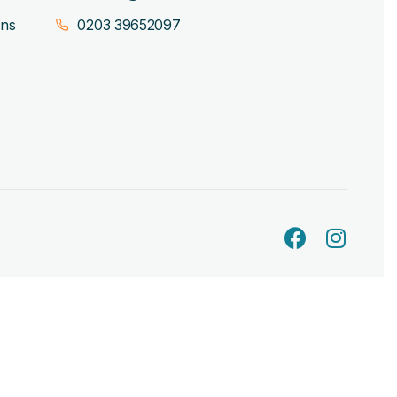
ons
0203 39652097