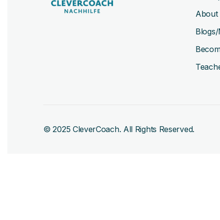
About
Blogs/
Becom
Teache
© 2025 CleverCoach. All Rights Reserved.