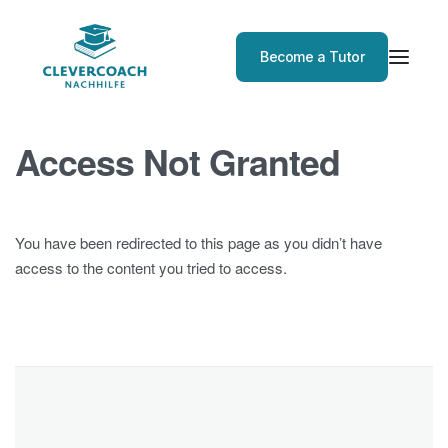
Become a Tutor
Access Not Granted
You have been redirected to this page as you didn’t have
access to the content you tried to access.