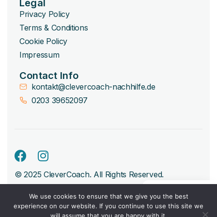
Legal
Privacy Policy
Terms & Conditions
Cookie Policy
Impressum
Contact Info
kontakt@clevercoach-nachhilfe.de
0203 39652097
© 2025 CleverCoach. All Rights Reserved.
We use cookies to ensure that we give you the best
experience on our website. If you continue to use this site we
will assume that you are happy with it.
Book Free