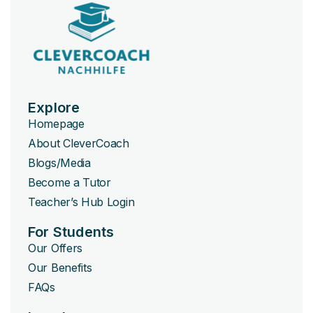
Explore
Homepage
About CleverCoach
Blogs/Media
Become a Tutor
Teacher’s Hub Login
For Students
Our Offers
Our Benefits
FAQs