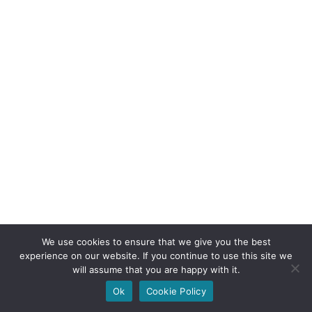
We use cookies to ensure that we give you the best
experience on our website. If you continue to use this site we
will assume that you are happy with it.
Ok
Cookie Policy