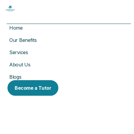
Home
Our Benefits
Services
About Us
Blogs
Become a Tutor